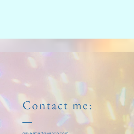
Contact me:
gayesmart@yahoo.com